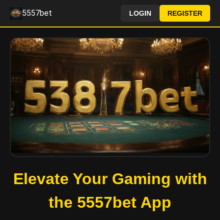
5557bet
LOGIN
REGISTER
Elevate Your Gaming with
the 5557bet App