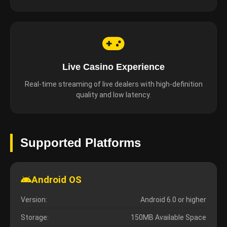
Live Casino Experience
Real-time streaming of live dealers with high-definition
quality and low latency.
Supported Platforms
Android OS
Version:
Android 6.0 or higher
Storage:
150MB Available Space