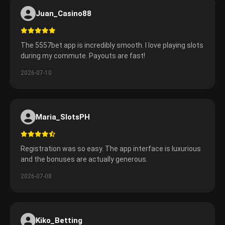
Juan_Casino88
The 5557bet app is incredibly smooth. I love playing slots
during my commute. Payouts are fast!
2026-07-10
Maria_SlotsPH
Registration was so easy. The app interface is luxurious
and the bonuses are actually generous.
2026-07-08
Kiko_Betting