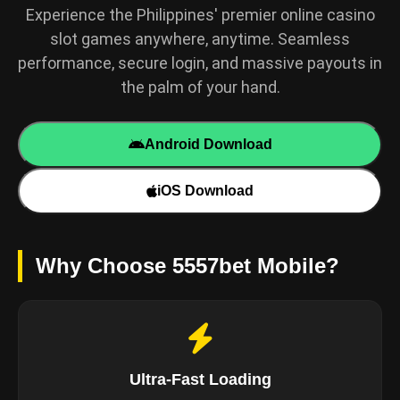
Experience the Philippines' premier online casino
slot games anywhere, anytime. Seamless
performance, secure login, and massive payouts in
the palm of your hand.
Android Download
iOS Download
Why Choose 5557bet Mobile?
Ultra-Fast Loading