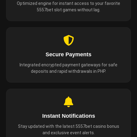
Optimized engine for instant access to your favorite
5557bet slot games without lag.
Secure Payments
Integrated encrypted payment gateways for safe
deposits and rapid withdrawals in PHP.
Instant Notifications
Stay updated with the latest 5557bet casino bonus
and exclusive event alerts.