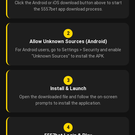
Click the Android or iOS download button above to start
the 5557bet app download process.
2
Allow Unknown Sources (Android)
For Android users, go to Settings > Security and enable
"Unknown Sources" to install the APK.
3
Install & Launch
Open the downloaded file and follow the on-screen
prompts to install the application.
4