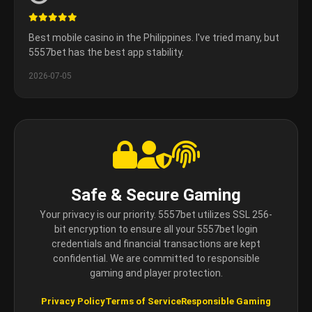
Best mobile casino in the Philippines. I've tried many, but
5557bet has the best app stability.
2026-07-05
Safe & Secure Gaming
Your privacy is our priority. 5557bet utilizes SSL 256-
bit encryption to ensure all your 5557bet login
credentials and financial transactions are kept
confidential. We are committed to responsible
gaming and player protection.
Privacy Policy
Terms of Service
Responsible Gaming