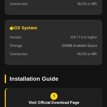
Connection:
4G/5G or WiFi
iOS System
Version:
iOS 11.0 or higher
Storage:
200MB Available Space
Connection:
4G/5G or WiFi
Installation Guide
1
Visit Official Download Page