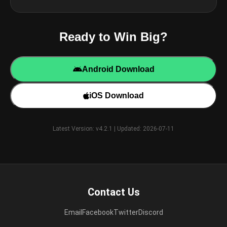
Ready to Win Big?
Android Download
iOS Download
Latest Version: v4.2.1 | Updated: 2026-07-11
Contact Us
Email
Facebook
Twitter
Discord