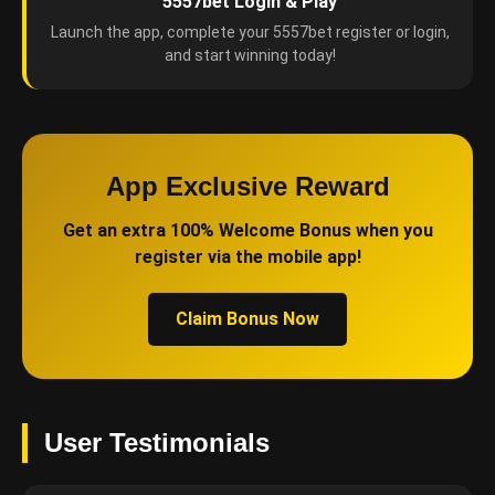
5557bet Login & Play
Launch the app, complete your 5557bet register or login,
and start winning today!
App Exclusive Reward
Get an extra 100% Welcome Bonus when you
register via the mobile app!
Claim Bonus Now
User Testimonials