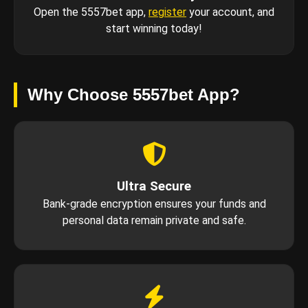
Open the 5557bet app,
register
your account, and
start winning today!
Why Choose 5557bet App?
Ultra Secure
Bank-grade encryption ensures your funds and
personal data remain private and safe.