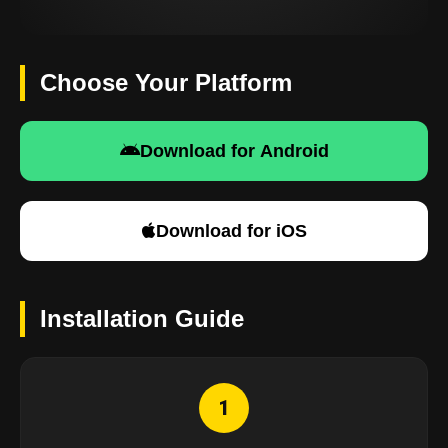
Choose Your Platform
Download for Android
Download for iOS
Installation Guide
1