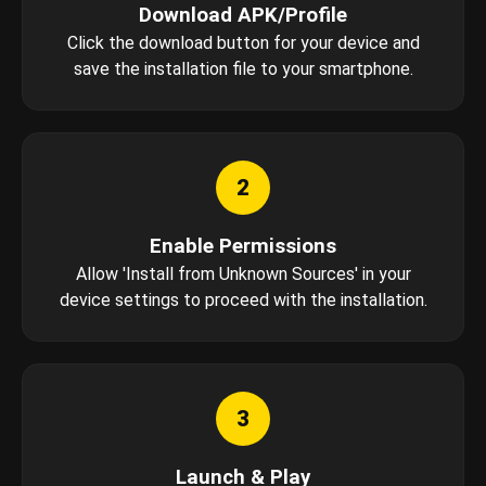
Download APK/Profile
Click the download button for your device and
save the installation file to your smartphone.
2
Enable Permissions
Allow 'Install from Unknown Sources' in your
device settings to proceed with the installation.
3
Launch & Play