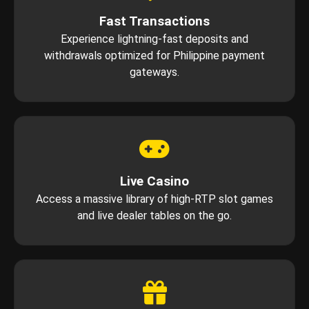
Fast Transactions
Experience lightning-fast deposits and
withdrawals optimized for Philippine payment
gateways.
Live Casino
Access a massive library of high-RTP slot games
and live dealer tables on the go.