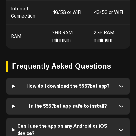
Internet
4G/5G or WiFi
4G/5G or WiFi
Connection
2GB RAM
2GB RAM
RAM
minimum
minimum
Frequently Asked Questions
How do I download the 5557bet app?
Is the 5557bet app safe to install?
Can I use the app on any Android or iOS
device?