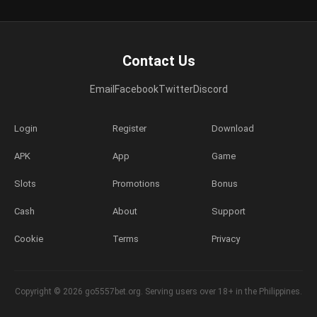
Contact Us
Email
Facebook
Twitter
Discord
Login
Register
Download
APK
App
Game
Slots
Promotions
Bonus
Cash
About
Support
Cookie
Terms
Privacy
Copyright © 2026 go5557bet.org. Serving users over 18+ in the Philippines.