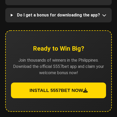
Do I get a bonus for downloading the app?
Ready to Win Big?
Join thousands of winners in the Philippines.
Download the official 5557bet app and claim your
welcome bonus now!
INSTALL 5557BET NOW