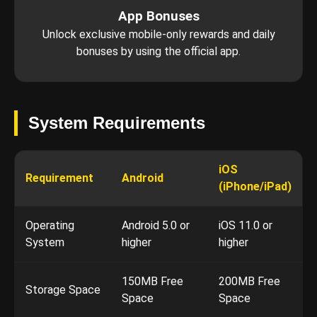
App Bonuses
Unlock exclusive mobile-only rewards and daily
bonuses by using the official app.
System Requirements
iOS
Requirement
Android
(iPhone/iPad)
Operating
Android 5.0 or
iOS 11.0 or
System
higher
higher
150MB Free
200MB Free
Storage Space
Space
Space