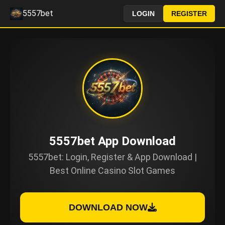
5557bet
LOGIN
REGISTER
5557bet App Download
5557bet: Login, Register & App Download |
Best Online Casino Slot Games
DOWNLOAD NOW