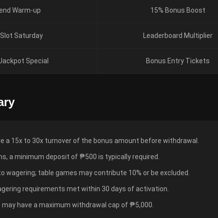
end Warm-up
15% Bonus Boost
Slot Saturday
Leaderboard Multiplier
Jackpot Special
Bonus Entry Tickets
ary
 a 15x to 30x turnover of the bonus amount before withdrawal.
, a minimum deposit of ₱500 is typically required.
o wagering; table games may contribute 10% or be excluded.
ering requirements met within 30 days of activation.
s may have a maximum withdrawal cap of ₱5,000.