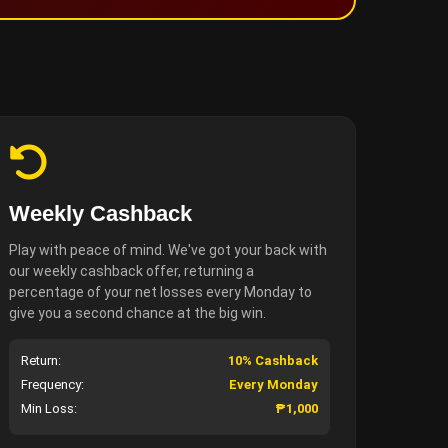
Weekly Cashback
Play with peace of mind. We've got your back with
our weekly cashback offer, returning a
percentage of your net losses every Monday to
give you a second chance at the big win.
Return:
10% Cashback
Frequency:
Every Monday
Min Loss:
₱1,000