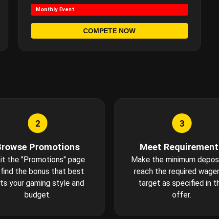
Monthly Event
COMPETE NOW
2
3
Browse Promotions
Meet Requirement
sit the "Promotions" page
Make the minimum deposi
 find the bonus that best
reach the required wager
its your gaming style and
target as specified in t
budget.
offer.