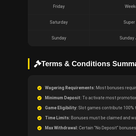
Friday
Week
Saturday
Super 
Sunday
Sunday 
Terms & Conditions Summ
Wagering Requirements:
Most bonuses require
Minimum Deposit:
To activate most promotions
Game Eligibility:
Slot games contribute 100% t
Time Limits:
Bonuses must be claimed and wag
Max Withdrawal:
Certain "No Deposit" bonuse