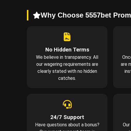
Why Choose 5557bet Prom
No Hidden Terms
We believe in transparency. All
Onc
our wagering requirements are
are 
clearly stated with no hidden
ins
catches.
24/7 Support
Have questions about a bonus?
Our