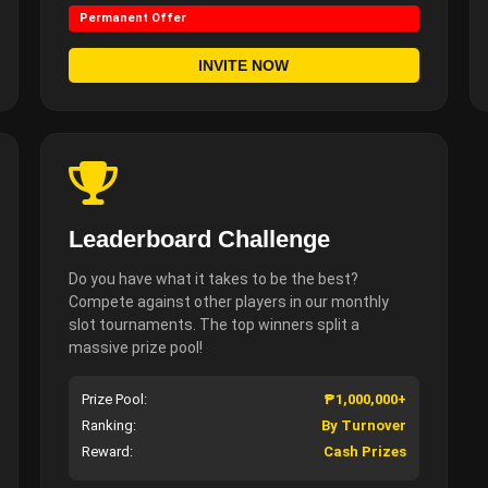
Permanent Offer
INVITE NOW
Leaderboard Challenge
Do you have what it takes to be the best?
Compete against other players in our monthly
slot tournaments. The top winners split a
massive prize pool!
Prize Pool:
₱1,000,000+
Ranking:
By Turnover
Reward:
Cash Prizes