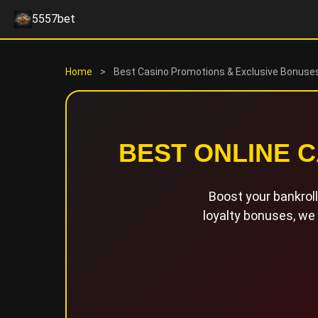
5557bet
Home
>
Best Casino Promotions & Exclusive Bonuse
BEST ONLINE C
Boost your bankrol
loyalty bonuses, we