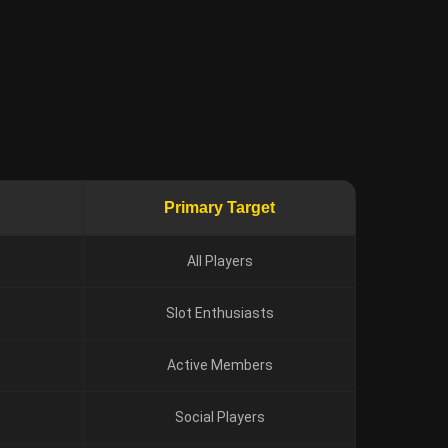
Primary Target
All Players
Slot Enthusiasts
Active Members
Social Players