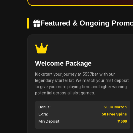
Featured & Ongoing Promo
Welcome Package
Kickstart your journey at 5557bet with our
legendary starter kit. We match your first deposit
to give you more playing time and higher winning
potential across all slot games.
Bonus:
200% Match
Extra:
50 Free Spins
Min Deposit:
₱500