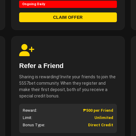
Ongoing Daily
CLAIM OFFER
Refer a Friend
Sharing is rewarding! Invite your friends to join the
5557bet community. When they register and
make their first deposit, both of you receive a
special credit bonus.
Reward:
₱500 per Friend
Limit:
Unlimited
Bonus Type:
Direct Credit