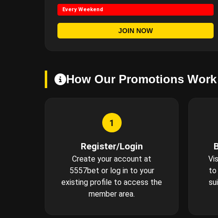
Every Weekend
JOIN NOW
How Our Promotions Work
1
Register/Login
Create your account at
Vi
5557bet or log in to your
to
existing profile to access the
su
member area.