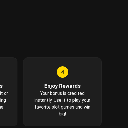
4
s
Enjoy Rewards
t or
Your bonus is credited
ing
instantly. Use it to play your
he
favorite slot games and win
big!