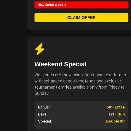
New Spins Weekly
CLAIM OFFER
Weekend Special
Weekends are for winning! Boost your excitement
with enhanced deposit matches and exclusive
tournament entries available only from Friday to
Sunday.
Bonus:
50% Extra
Days:
Fri - Sun
Special:
Double XP