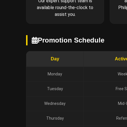
Our expert support team is
a
available round-the-clock to
Phil
assist you.
Promotion Schedule
Day
Activ
Monday
Week
Tuesday
Free 
Wednesday
Mid-
Thursday
Refer