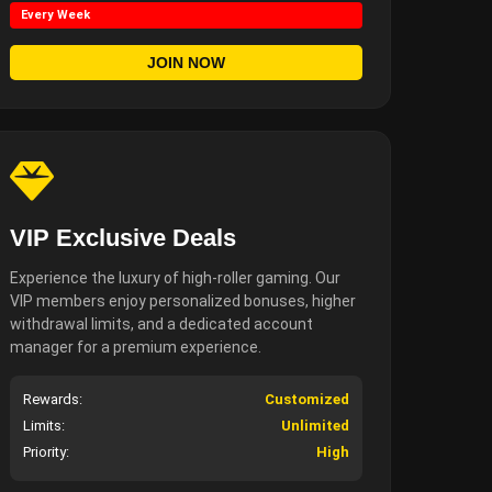
Every Week
JOIN NOW
VIP Exclusive Deals
Experience the luxury of high-roller gaming. Our
VIP members enjoy personalized bonuses, higher
withdrawal limits, and a dedicated account
manager for a premium experience.
Rewards:
Customized
Limits:
Unlimited
Priority:
High