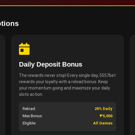
tions
Daily Deposit Bonus
The rewards never stop! Every single day, 5557bet
rewards your loyalty with a reload bonus. Keep
your momentum going and maximize your daily
slots action.
Reload:
20% Daily
Max Bonus:
₱5,000
Eligible:
All Games