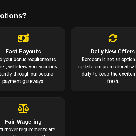
otions?
Fast Payouts
Daily New Offers
e your bonus requirements
Boredom is not an option
met, withdraw your winnings
update our promotional ca
tantly through our secure
daily to keep the excite
payment gateways.
fresh.
Fair Wagering
 turnover requirements are