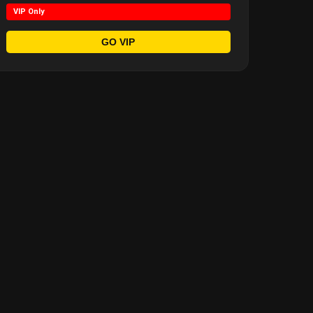
VIP Only
GO VIP