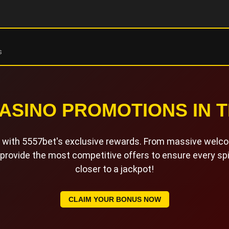
s
ASINO PROMOTIONS IN T
l with 5557bet's exclusive rewards. From massive welco
 provide the most competitive offers to ensure every spi
closer to a jackpot!
CLAIM YOUR BONUS NOW