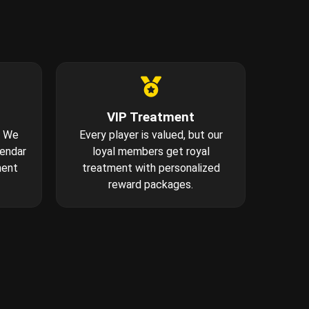
VIP Treatment
. We
Every player is valued, but our
lendar
loyal members get royal
ment
treatment with personalized
reward packages.