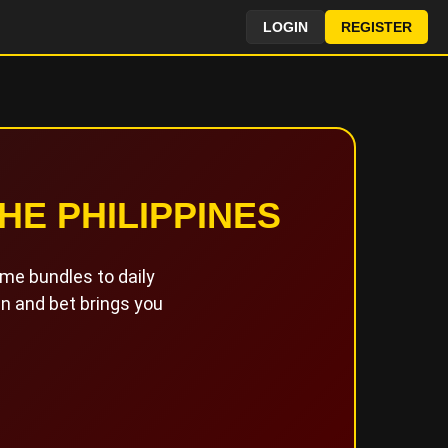
LOGIN
REGISTER
HE PHILIPPINES
me bundles to daily
n and bet brings you