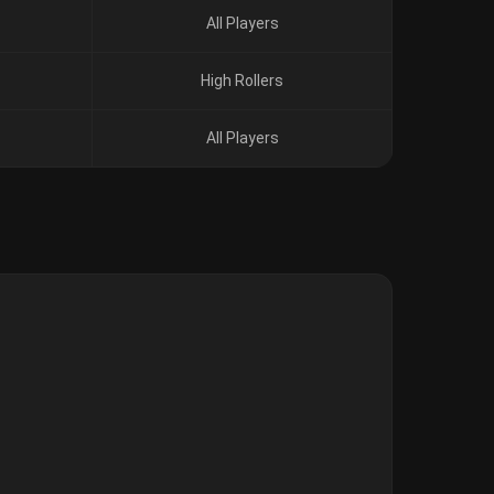
All Players
High Rollers
All Players