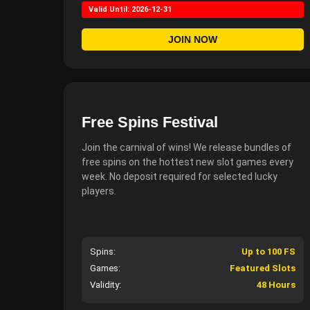
Valid Until: 2026-12-31
JOIN NOW
Free Spins Festival
Join the carnival of wins! We release bundles of
free spins on the hottest new slot games every
week. No deposit required for selected lucky
players.
Spins:
Up to 100 FS
Games:
Featured Slots
Validity:
48 Hours