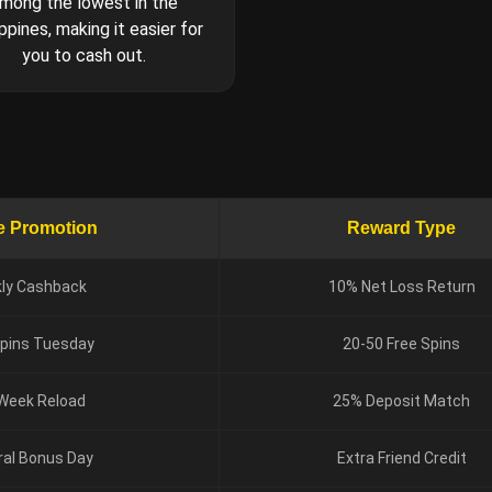
mong the lowest in the
ippines, making it easier for
you to cash out.
e Promotion
Reward Type
ly Cashback
10% Net Loss Return
Spins Tuesday
20-50 Free Spins
Week Reload
25% Deposit Match
ral Bonus Day
Extra Friend Credit