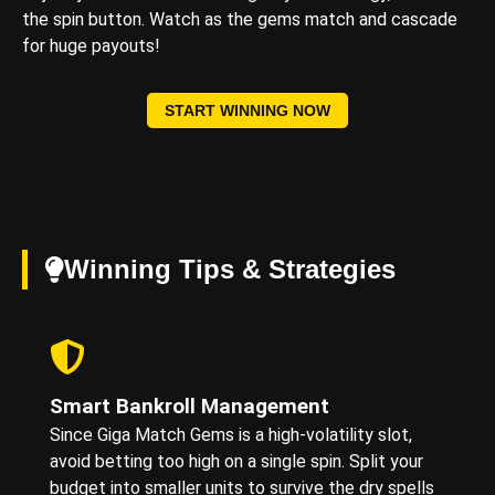
the spin button. Watch as the gems match and cascade
for huge payouts!
START WINNING NOW
Winning Tips & Strategies
Smart Bankroll Management
Since Giga Match Gems is a high-volatility slot,
avoid betting too high on a single spin. Split your
budget into smaller units to survive the dry spells