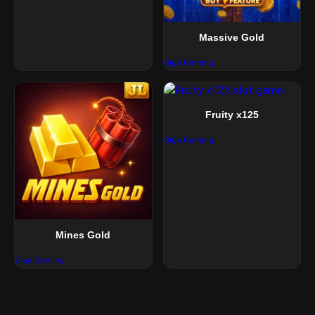
Massive Gold
Giga Gaming
Fruity x125
Giga Gaming
Mines Gold
Giga Gaming