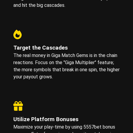
and hit the big cascades.
Target the Cascades
The real money in Giga Match Gems is in the chain
reactions. Focus on the "Giga Multiplier" feature;
the more symbols that break in one spin, the higher
your payout grows.
Utilize Platform Bonuses
Maximize your play-time by using 5557bet bonus