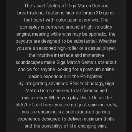
The visual fidelity of Giga Match Gems is
breathtaking, featuring high-definition 3D gems
that burst with color upon every win. The
gameplay is centered around a high-volatility
engine, meaning while wins may be sporadic, the
payouts are designed to be substantial. Whether
you are a seasoned high-roller or a casual player,
the intuitive interface and immersive
soundscapes make Giga Match Gems a standout
choice for anyone looking for a premium online
casino experience in the Philippines.
By integrating advanced RNG technology, Giga
Match Gems ensures total fairness and
transparency. When you play this title on the
5557bet platform, you are not just spinning reels;
you are engaging in a sophisticated gaming
experience designed to deliver maximum thrills
and the possibility of life-changing wins.