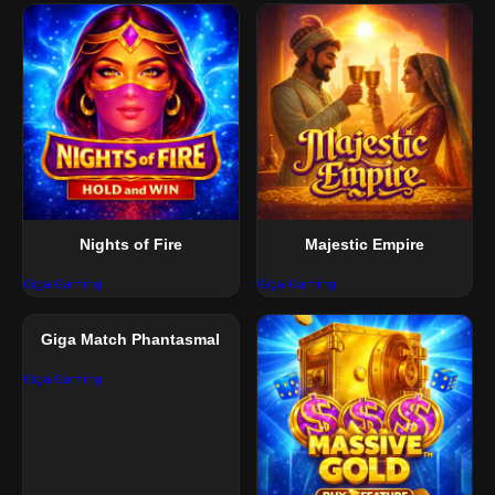
Nights of Fire
Majestic Empire
Giga Gaming
Giga Gaming
Giga Match Phantasmal
Giga Gaming