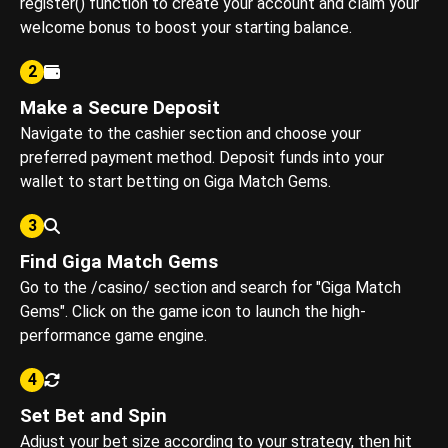
register() function to create your account and claim your
welcome bonus to boost your starting balance.
2
Make a Secure Deposit
Navigate to the cashier section and choose your
preferred payment method. Deposit funds into your
wallet to start betting on Giga Match Gems.
3
Find Giga Match Gems
Go to the /casino/ section and search for "Giga Match
Gems". Click on the game icon to launch the high-
performance game engine.
4
Set Bet and Spin
Adjust your bet size according to your strategy, then hit