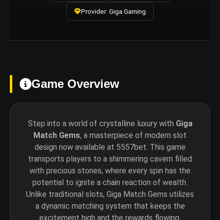
Provider: Giga Gaming
Game Overview
Step into a world of crystalline luxury with
Giga
Match Gems
, a masterpiece of modern slot
design now available at 5557bet. This game
transports players to a shimmering cavern filled
with precious stones, where every spin has the
potential to ignite a chain reaction of wealth.
Unlike traditional slots, Giga Match Gems utilizes
a dynamic matching system that keeps the
excitement high and the rewards flowing.