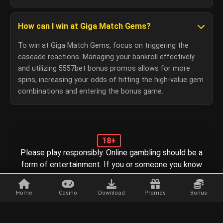
How can I win at Giga Match Gems?
To win at Giga Match Gems, focus on triggering the
cascade reactions. Managing your bankroll effectively
and utilizing 5557bet bonus promos allows for more
spins, increasing your odds of hitting the high-value gem
combinations and entering the bonus game.
18+
Please play responsibly. Online gambling should be a
form of entertainment. If you or someone you know
is struggling with gambling addiction, please seek
professional help via the
National Responsible
Home
Casino
Download
Promos
Bonus
Gambling Council
.