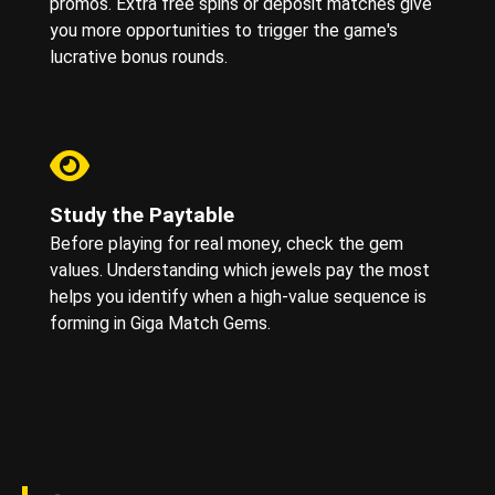
promos. Extra free spins or deposit matches give
you more opportunities to trigger the game's
lucrative bonus rounds.
Study the Paytable
Before playing for real money, check the gem
values. Understanding which jewels pay the most
helps you identify when a high-value sequence is
forming in Giga Match Gems.