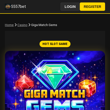
5557bet
LOGIN
REGISTER
Home
Casino
Giga Match Gems
HOT SLOT GAME