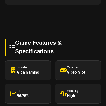
Game Features &
Specifications
Provider
Category
Giga Gaming
Video Slot
RTP
Volatility
96.75%
High