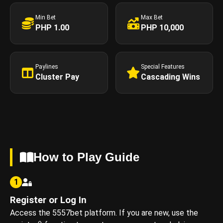
Min Bet
Max Bet
PHP 1.00
PHP 10,000
Paylines
Special Features
Cluster Pay
Cascading Wins
How to Play Guide
1
Register or Log In
Access the 5557bet platform. If you are new, use the