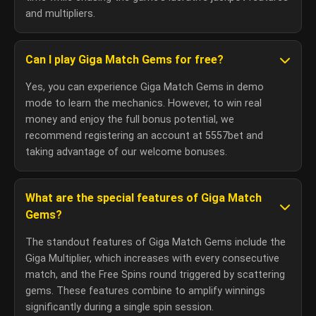
and multipliers.
Can I play Giga Match Gems for free?
Yes, you can experience Giga Match Gems in demo
mode to learn the mechanics. However, to win real
money and enjoy the full bonus potential, we
recommend registering an account at 5557bet and
taking advantage of our welcome bonuses.
What are the special features of Giga Match
Gems?
The standout features of Giga Match Gems include the
Giga Multiplier, which increases with every consecutive
match, and the Free Spins round triggered by scattering
gems. These features combine to amplify winnings
significantly during a single spin session.