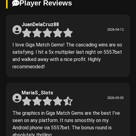
Player Reviews
JuanDelaCruz88
2026-04-12
I love Giga Match Gems! The cascading wins are so
satisfying. I hit a 5x multiplier last night on 5557bet
and walked away with a nice profit. Highly
recommended!
MariaS_Slots
2026-05-05
The graphics in Giga Match Gems are the best I've
seen on any platform. It runs smoothly on my
Android phone via 5557bet. The bonus round is
absolutely thrilling.