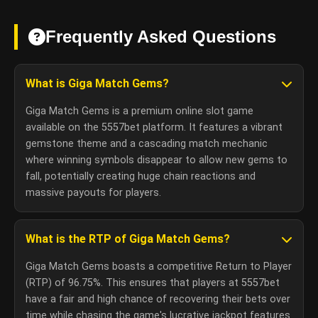
Frequently Asked Questions
What is Giga Match Gems?
Giga Match Gems is a premium online slot game
available on the 5557bet platform. It features a vibrant
gemstone theme and a cascading match mechanic
where winning symbols disappear to allow new gems to
fall, potentially creating huge chain reactions and
massive payouts for players.
What is the RTP of Giga Match Gems?
Giga Match Gems boasts a competitive Return to Player
(RTP) of 96.75%. This ensures that players at 5557bet
have a fair and high chance of recovering their bets over
time while chasing the game's lucrative jackpot features