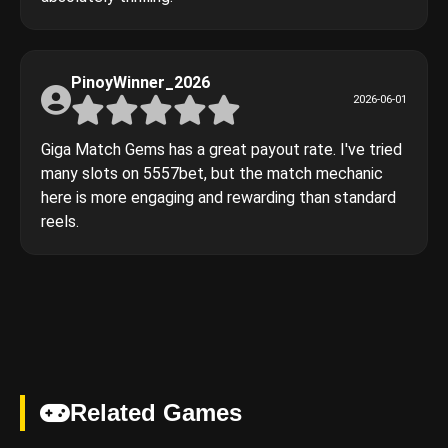
PinoyWinner_2026
2026-06-01
Giga Match Gems has a great payout rate. I've tried
many slots on 5557bet, but the match mechanic
here is more engaging and rewarding than standard
reels.
Related Games