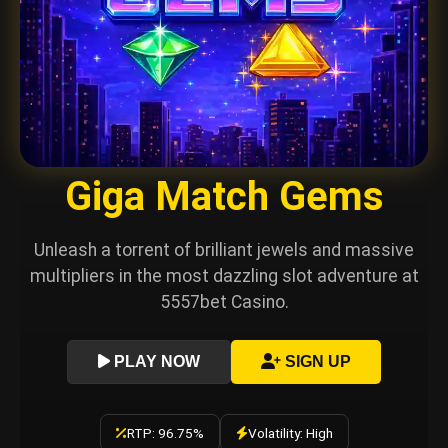
Giga Match Gems
Unleash a torrent of brilliant jewels and massive
multipliers in the most dazzling slot adventure at
5557bet Casino.
PLAY NOW
SIGN UP
RTP: 96.75%
Volatility: High