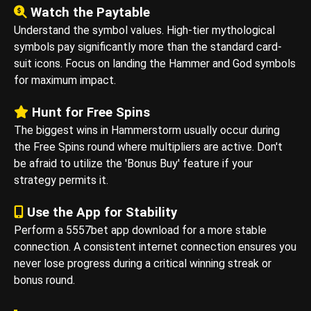
Watch the Paytable
Understand the symbol values. High-tier mythological
symbols pay significantly more than the standard card-
suit icons. Focus on landing the Hammer and God symbols
for maximum impact.
Hunt for Free Spins
The biggest wins in Hammerstorm usually occur during
the Free Spins round where multipliers are active. Don't
be afraid to utilize the 'Bonus Buy' feature if your
strategy permits it.
Use the App for Stability
Perform a 5557bet app download for a more stable
connection. A consistent internet connection ensures you
never lose progress during a critical winning streak or
bonus round.