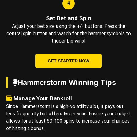
4
Set Bet and Spin
Adjust your bet size using the +/- buttons. Press the
central spin button and watch for the hammer symbols to
trigger big wins!
GET STARTED NOW
Hammerstorm Winning Tips
Manage Your Bankroll
Since Hammerstorm is a high-volatility slot, it pays out
less frequently but offers larger wins. Ensure your budget
allows for at least 50-100 spins to increase your chances
of hitting a bonus.