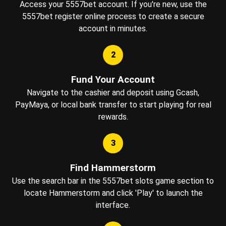
Access your 5557bet account. If you're new, use the
5557bet register online process to create a secure
account in minutes.
2
Fund Your Account
Navigate to the cashier and deposit using Gcash,
PayMaya, or local bank transfer to start playing for real
rewards.
3
Find Hammerstorm
Use the search bar in the 5557bet slots game section to
locate Hammerstorm and click 'Play' to launch the
interface.