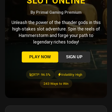
SLOT ONLINE
By Primal Gaming Premium
Unleash the power of the thunder gods in this
high-stakes slot adventure. Spin the reels of
Hammerstorm and forge your path to
legendary riches today!
PLAY NOW
SIGN UP
RTP: 96.5%
Volatility: High
243 Ways to Win