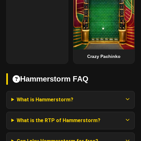
Crazy Pachinko
Hammerstorm FAQ
What is Hammerstorm?
What is the RTP of Hammerstorm?