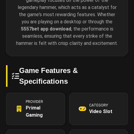
gameplay focuses on the power of the
legendary hammer, which acts as a catalyst for
the game's most rewarding features. Whether
you are playing on a desktop or through the
5557bet app download
, the performance is
seamless, ensuring that every strike of the
hammer is felt with crisp clarity and excitement.
Game Features &
Specifications
PROVIDER
CATEGORY
Primal
Video Slot
Gaming