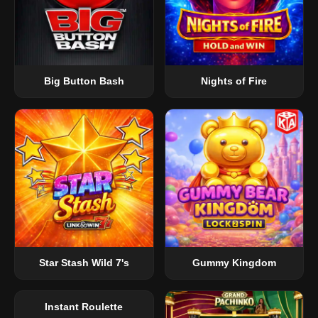
Big Button Bash
Nights of Fire
Star Stash Wild 7's
Gummy Kingdom
Instant Roulette