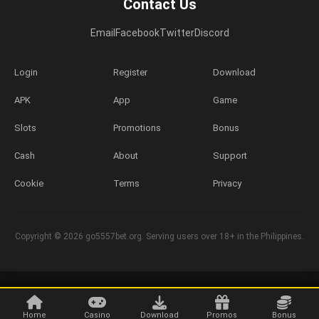
Contact Us
Email
Facebook
Twitter
Discord
Login
Register
Download
APK
App
Game
Slots
Promotions
Bonus
Cash
About
Support
Cookie
Terms
Privacy
Copyright © 2026 go5557bet.org. Serving users over 18+ in the Philippines.
Home
Casino
Download
Promos
Bonus