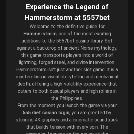
Experience the Legend of
Hammerstorm at 5557bet
Welcome to the definitive guide for
Hammerstorm
, one of the most exciting
additions to the 5557bet casino library. Set
against a backdrop of ancient Norse mythology,
this game transports players into a world of
lightning, forged steel, and divine intervention.
Hammerstorm isn't just another slot game; it is a
masterclass in visual storytelling and mechanical
depth, offering a high-volatility experience that
caters to both casual players and high rollers in
the Philippines.
From the moment you launch the game via your
5557bet casino login
, you are greeted by
stunning 4K graphics and a cinematic soundtrack
that builds tension with every spin. The