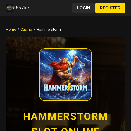
5557bet
LOGIN
REGISTER
Home
/
Casino
/
Hammerstorm
HAMMERSTORM