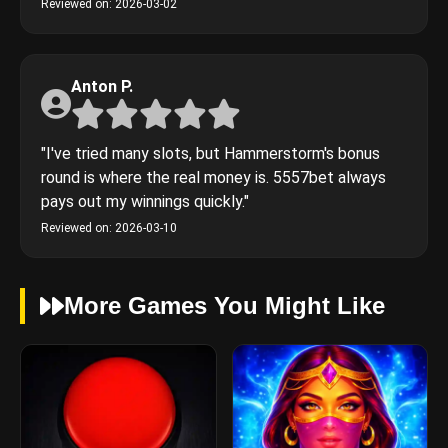
Reviewed on: 2026-03-02
Anton P.
"I've tried many slots, but Hammerstorm's bonus
round is where the real money is. 5557bet always
pays out my winnings quickly."
Reviewed on: 2026-03-10
More Games You Might Like