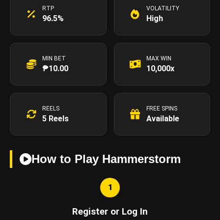
RTP
VOLATILITY
96.5%
High
MIN BET
MAX WIN
₱10.00
10,000x
REELS
FREE SPINS
5 Reels
Available
How to Play Hammerstorm
1
Register or Log In