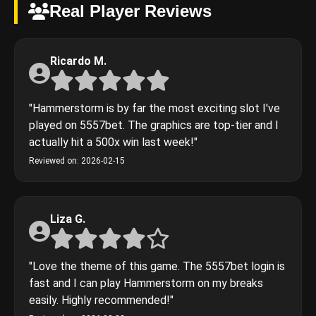
Real Player Reviews
Ricardo M.
"Hammerstorm is by far the most exciting slot I've
played on 5557bet. The graphics are top-tier and I
actually hit a 500x win last week!"
Reviewed on: 2026-02-15
Liza G.
"Love the theme of this game. The 5557bet login is
fast and I can play Hammerstorm on my breaks
easily. Highly recommended!"