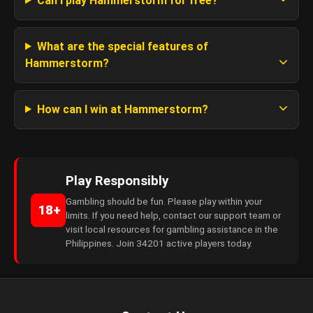
Can I play Hammerstorm for free?
What are the special features of
Hammerstorm?
How can I win at Hammerstorm?
Play Responsibly
Gambling should be fun. Please play within your
18+
limits. If you need help, contact our support team or
visit local resources for gambling assistance in the
Philippines. Join 34201 active players today.