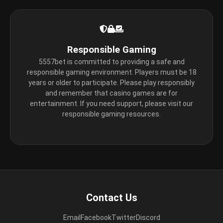
Responsible Gaming
5557bet is committed to providing a safe and
responsible gaming environment. Players must be 18
years or older to participate. Please play responsibly
and remember that casino games are for
entertainment. If you need support, please visit our
responsible gaming resources.
Contact Us
Email
Facebook
Twitter
Discord