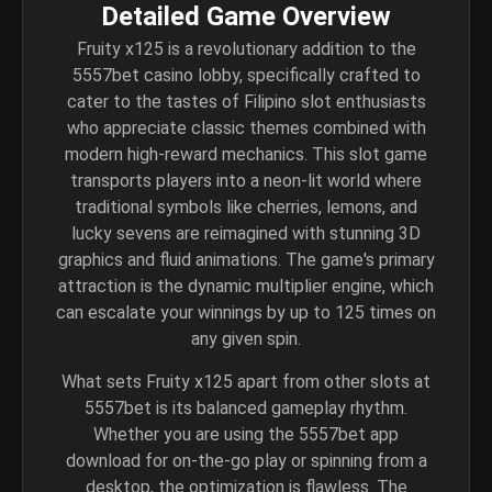
Detailed Game Overview
Fruity x125 is a revolutionary addition to the
5557bet casino lobby, specifically crafted to
cater to the tastes of Filipino slot enthusiasts
who appreciate classic themes combined with
modern high-reward mechanics. This slot game
transports players into a neon-lit world where
traditional symbols like cherries, lemons, and
lucky sevens are reimagined with stunning 3D
graphics and fluid animations. The game's primary
attraction is the dynamic multiplier engine, which
can escalate your winnings by up to 125 times on
any given spin.
What sets Fruity x125 apart from other slots at
5557bet is its balanced gameplay rhythm.
Whether you are using the 5557bet app
download for on-the-go play or spinning from a
desktop, the optimization is flawless. The