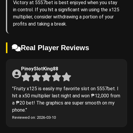
Victory at 5557bet is best enjoyed when you stay
in control. If you hit a significant win using the x125
multiplier, consider withdrawing a portion of your
profits and taking a break.
Real Player Reviews
PinoySlotKing88
"Fruity x125 is easily my favorite slot on 5557bet. I
hit a x50 multiplier last night and won ₱12,000 from
a ₱20 bet! The graphics are super smooth on my
phone."
Reviewed on: 2026-03-10