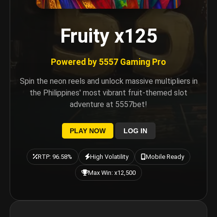
Fruity x125
Powered by 5557 Gaming Pro
Spin the neon reels and unlock massive multipliers in
the Philippines' most vibrant fruit-themed slot
adventure at 5557bet!
PLAY NOW
LOG IN
RTP: 96.58%
High Volatility
Mobile Ready
Max Win: x12,500