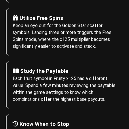
Utilize Free Spins
Keep an eye out for the Golden Star scatter
symbols. Landing three or more triggers the Free
Spins mode, where the x125 multiplier becomes
significantly easier to activate and stack.
Study the Paytable
Each fruit symbol in Fruity x125 has a different
value. Spend a few minutes reviewing the paytable
within the game settings to know which
combinations offer the highest base payouts.
Know When to Stop