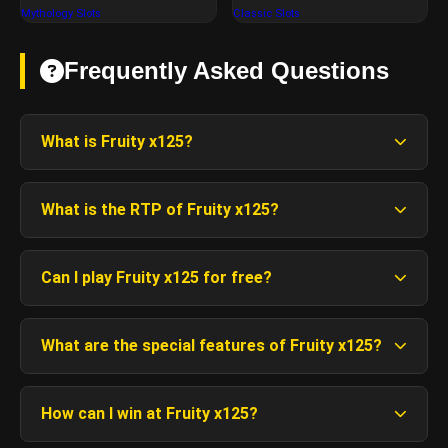
Mythology Slots
Classic Slots
Frequently Asked Questions
What is Fruity x125?
What is the RTP of Fruity x125?
Can I play Fruity x125 for free?
What are the special features of Fruity x125?
How can I win at Fruity x125?