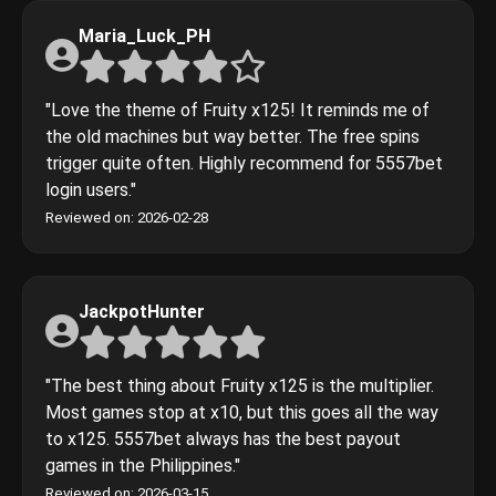
Maria_Luck_PH
"Love the theme of Fruity x125! It reminds me of
the old machines but way better. The free spins
trigger quite often. Highly recommend for 5557bet
login users."
Reviewed on: 2026-02-28
JackpotHunter
"The best thing about Fruity x125 is the multiplier.
Most games stop at x10, but this goes all the way
to x125. 5557bet always has the best payout
games in the Philippines."
Reviewed on: 2026-03-15