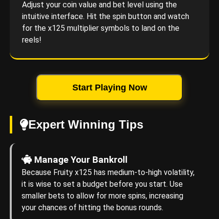
Adjust your coin value and bet level using the
intuitive interface. Hit the spin button and watch
for the x125 multiplier symbols to land on the
reels!
Start Playing Now
Expert Winning Tips
Manage Your Bankroll
Because Fruity x125 has medium-to-high volatility,
it is wise to set a budget before you start. Use
smaller bets to allow for more spins, increasing
your chances of hitting the bonus rounds.