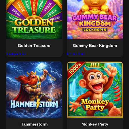
Golden Treasure
Gummy Bear Kingdom
Jackpot Slots
Bonus Slots
Hammerstorm
Monkey Party