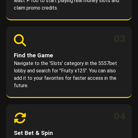
least ₱100 to start playing real money slots and
claim promo credits.
03
Find the Game
Navigate to the 'Slots' category in the 5557bet
lobby and search for "Fruity x125". You can also
add it to your favorites for faster access in the
future.
04
Set Bet & Spin