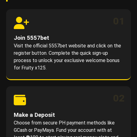
01
Join 5557bet
Visit the official 5557bet website and click on the
register button. Complete the quick sign-up
process to unlock your exclusive welcome bonus
for Fruity x125.
02
Make a Deposit
Choose from secure PH payment methods like
GCash or PayMaya. Fund your account with at