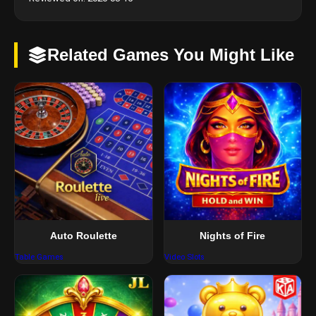
Related Games You Might Like
Auto Roulette
Nights of Fire
Table Games
Video Slots