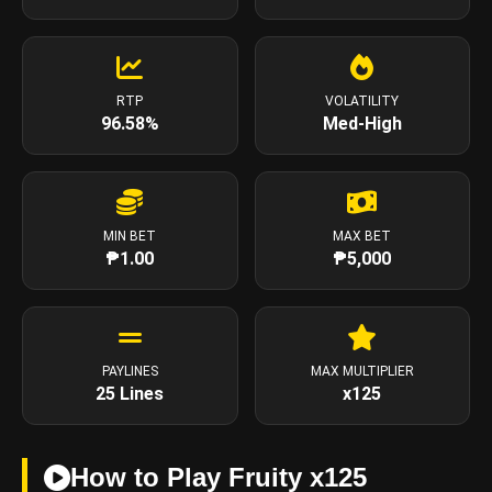
RTP
VOLATILITY
96.58%
Med-High
MIN BET
MAX BET
₱1.00
₱5,000
PAYLINES
MAX MULTIPLIER
25 Lines
x125
How to Play Fruity x125