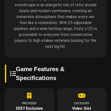
soundscape is an energetic mix of retro arcade
beats and modern synthwave, creating an
immersive atmosphere that makes every win
feel like a celebration. With 25 adjustable
paylines and a wide betting range, Fruity x125 is
accessible to everyone from conservative
players to high-stakes veterans looking for the
next big hit.
Game Features &
Specifications
PROVIDER
CATEGORY
5557 Exclusive
Video Slot