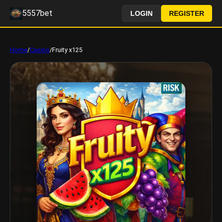
5557bet
LOGIN
REGISTER
Home
/
Casino
/
Fruity x125